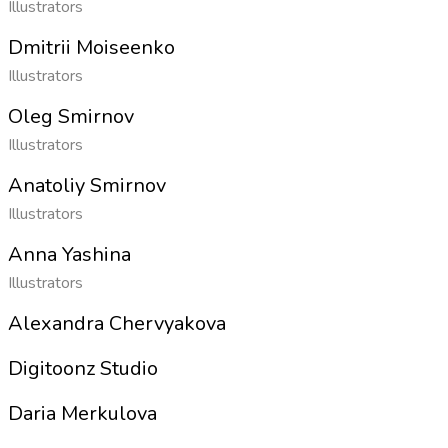
Illustrators
Dmitrii Moiseenko
Illustrators
Oleg Smirnov
Illustrators
Anatoliy Smirnov
Illustrators
Anna Yashina
Illustrators
Alexandra Chervyakova
Digitoonz Studio
Daria Merkulova