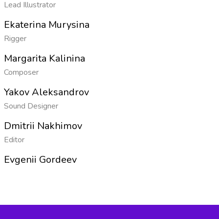
Lead Illustrator
Ekaterina Murysina
Rigger
Margarita Kalinina
Composer
Yakov Aleksandrov
Sound Designer
Dmitrii Nakhimov
Editor
Evgenii Gordeev