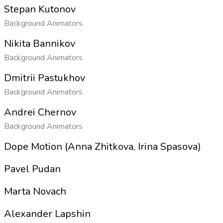
Stepan Kutonov
Background Animators
Nikita Bannikov
Background Animators
Dmitrii Pastukhov
Background Animators
Andrei Chernov
Background Animators
Dope Motion (Anna Zhitkova, Irina Spasova)
Pavel Pudan
Marta Novach
Alexander Lapshin