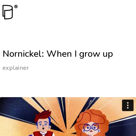
Nornickel: When I grow up
explainer