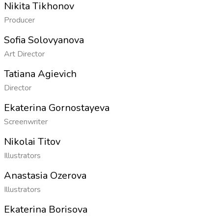
Nikita Tikhonov
Producer
Sofia Solovyanova
Art Director
Tatiana Agievich
Director
Ekaterina Gornostayeva
Screenwriter
Nikolai Titov
Illustrators
Anastasia Ozerova
Illustrators
Ekaterina Borisova