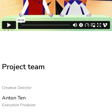
Project team
Creative Director
Anton Ten
Executive Producer