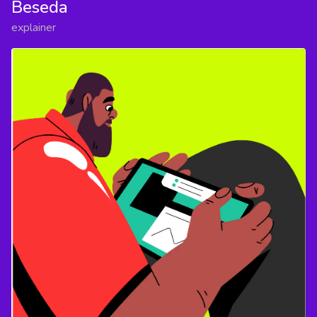
Beseda
explainer