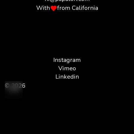
With
from California
Instagram
Vimeo
Linkedin
© 2026