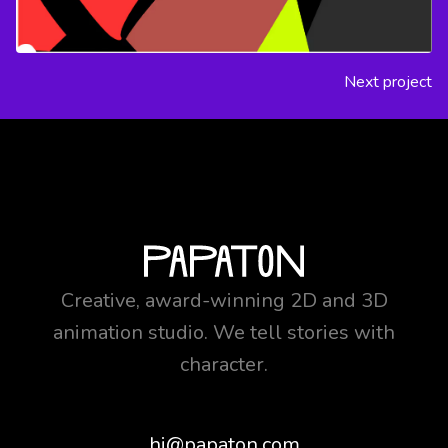
Next project
Creative, award-winning 2D and 3D
animation studio. We tell stories with
character.
hi@papaton.com