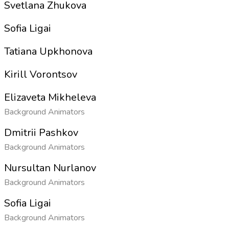
Svetlana Zhukova
Sofia Ligai
Tatiana Upkhonova
Kirill Vorontsov
Elizaveta Mikheleva
Background Animators
Dmitrii Pashkov
Background Animators
Nursultan Nurlanov
Background Animators
Sofia Ligai
Background Animators